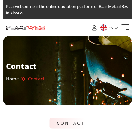
Skip
Plaatweb.online is the online quotation platform of Baas Metaal B.V.
to
in Almelo.
the
content
EN
Contact
Home
Contact
CONTACT