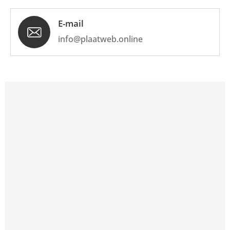
E-mail
info@plaatweb.online