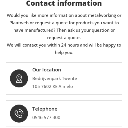
Contact information
Would you like more information about metalworking or
Plaatweb or request a quote for products you want to
have manufactured? Then ask us your question or
request a quote.
We will contact you within 24 hours and will be happy to
help you.
Our location
Bedrijvenpark Twente
105 7602 KE Almelo
Telephone
0546 577 300