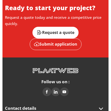
Ready to start your project?
Request a quote today and receive a competitive price
quickly.
Request a quote
Submit application
Follow us on :
Contact details