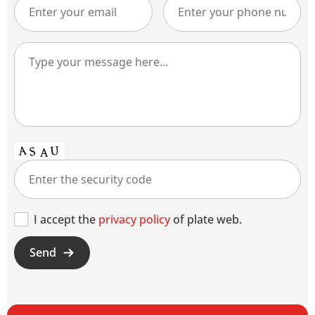
I accept the
privacy policy
of plate web.