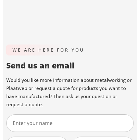
WE ARE HERE FOR YOU
Send us an email
Would you like more information about metalworking or
Plaatweb or request a quote for products you want to
have manufactured? Then ask us your question or
request a quote.