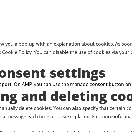
how you a pop-up with an explanation about cookies. As soon 
s Cookie Policy. You can disable the use of cookies via you
onsent settings
support. On AMP, you can use the manage consent button on
ing and deleting co
anually delete cookies. You can also specify that certain c
ve a message each time a cookie is placed. For more informa