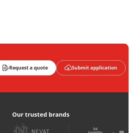
Request a quote
Submit application
Our trusted brands