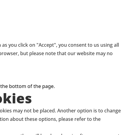
as you click on "Accept", you consent to us using all
r browser, but please note that our website may no
 the bottom of the page.
okies
ookies may not be placed. Another option is to change
tion about these options, please refer to the