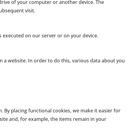
 drive of your computer or another device. The
ubsequent visit.
is executed on our server or on your device.
 on a website. In order to do this, various data about you
By placing functional cookies, we make it easier for
site and, for example, the items remain in your