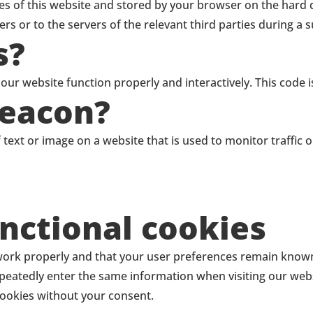
pages of this website and stored by your browser on the hard
s or to the servers of the relevant third parties during a s
s?
 our website function properly and interactively. This code 
beacon?
of text or image on a website that is used to monitor traffic
unctional cookies
work properly and that your user preferences remain known. 
repeatedly enter the same information when visiting our web
cookies without your consent.