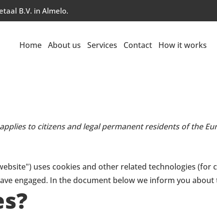
taal B.V. in Almelo.
Home
About us
Services
Contact
How it works
 applies to citizens and legal permanent residents of the 
website") uses cookies and other related technologies (for 
e have engaged. In the document below we inform you about 
es?