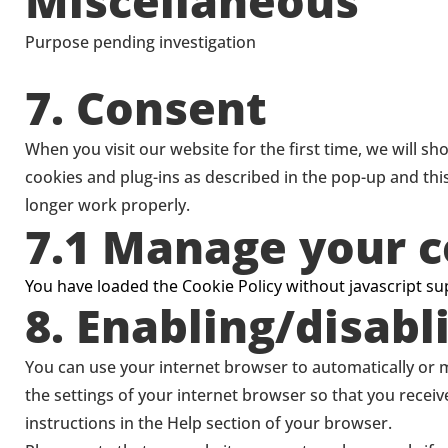
Miscellaneous
service
youtube
Purpose pending investigation
Consent
7. Consent
to
service
When you visit our website for the first time, we will s
miscellaneous
cookies and plug-ins as described in the pop-up and thi
longer work properly.
7.1 Manage your c
You have loaded the Cookie Policy without javascript 
8. Enabling/disabl
You can use your internet browser to automatically or m
the settings of your internet browser so that you recei
instructions in the Help section of your browser.