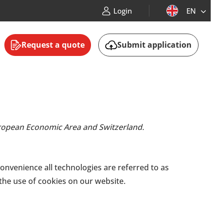
Login
EN
Request a quote
Submit application
European Economic Area and Switzerland.
convenience all technologies are referred to as
the use of cookies on our website.