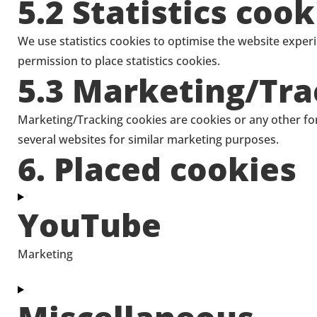
5.2 Statistics cook
We use statistics cookies to optimise the website experi
permission to place statistics cookies.
5.3 Marketing/Tra
Marketing/Tracking cookies are cookies or any other form
several websites for similar marketing purposes.
6. Placed cookies
YouTube
Marketing
Consent
to