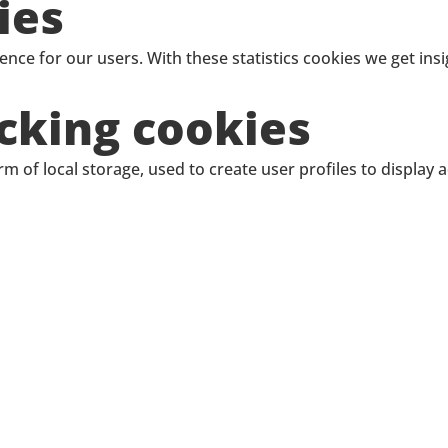
ies
ence for our users. With these statistics cookies we get ins
cking cookies
 of local storage, used to create user profiles to display a