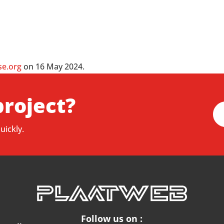
se.org
on 16 May 2024.
project?
uickly.
Follow us on :