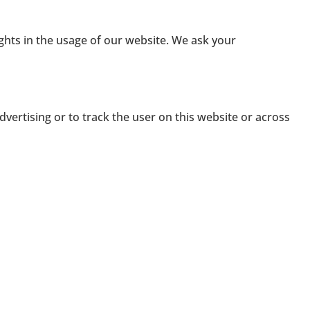
ights in the usage of our website. We ask your
dvertising or to track the user on this website or across