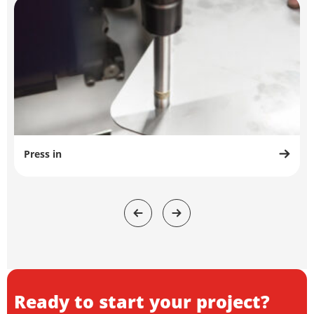
Press in
Ready to start your project?