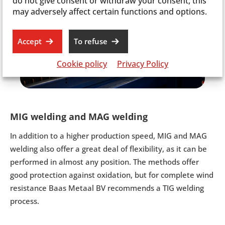
do not give consent or withdraw your consent, this
may adversely affect certain functions and options.
Accept
To refuse
Cookie policy
Privacy Policy
MIG welding and MAG welding
In addition to a higher production speed, MIG and MAG
welding also offer a great deal of flexibility, as it can be
performed in almost any position. The methods offer
good protection against oxidation, but for complete wind
resistance Baas Metaal BV recommends a TIG welding
process.