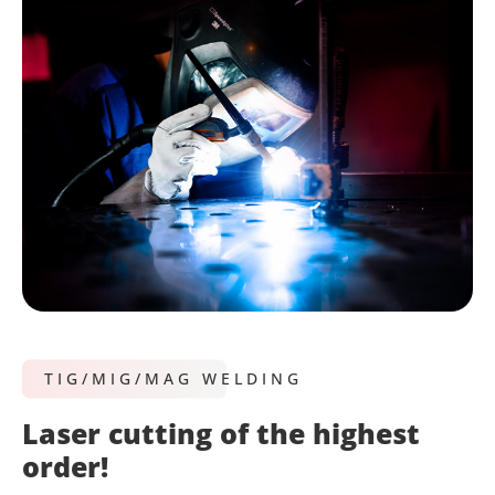
TIG/MIG/MAG WELDING
Laser cutting of the highest
order!