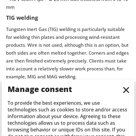
mm
TIG welding
Tungsten Inert Gas (TIG) welding is particularly suitable
for welding thin plates and processing wind-resistant
products. Wire is not used, although this is an option, but
both sides are often melted together. Corners and edges
are then finished extremely precisely. Clients must take
into account a relatively slower work process than, for
example, MIG and MAG welding.
Manage consent
To provide the best experiences, we use
technologies such as cookies to store and/or access
information about your device. Agreeing to these
technologies allows us to process data such as
browsing behavior or unique IDs on this site. If you