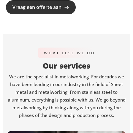
Vraag een offerte aan
WHAT ELSE WE DO
Our services
We are the specialist in metalworking. For decades we
have been leading in our industry in the field of Sheet
metal and metalworking. From stainless steel to
aluminum, everything is possible with us. We go beyond
metalworking by thinking along with you during the
phases of the design and production process.