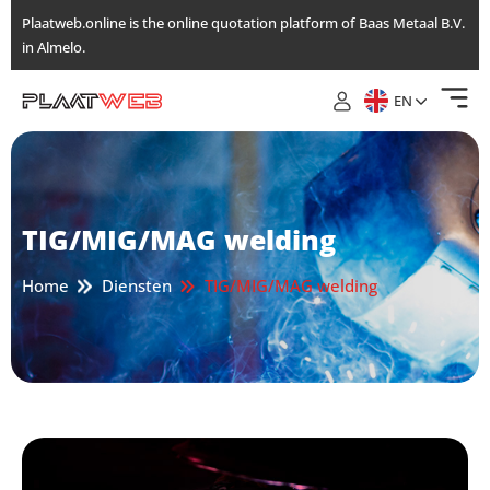
Skip
Plaatweb.online is the online quotation platform of Baas Metaal B.V.
to
in Almelo.
the
content
EN
TIG/MIG/MAG welding
Home
Diensten
TIG/MIG/MAG welding