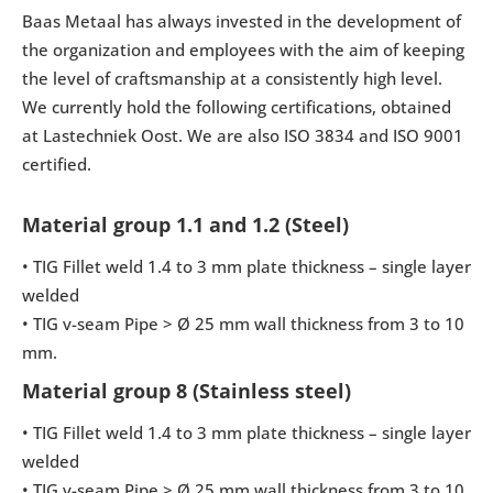
Baas Metaal has always invested in the development of
the organization and employees with the aim of keeping
the level of craftsmanship at a consistently high level.
We currently hold the following certifications, obtained
at Lastechniek Oost. We are also ISO 3834 and ISO 9001
certified.
Material group 1.1 and 1.2 (Steel)
• TIG Fillet weld 1.4 to 3 mm plate thickness – single layer
welded
• TIG v-seam Pipe > Ø 25 mm wall thickness from 3 to 10
mm.
Material group 8 (Stainless steel)
• TIG Fillet weld 1.4 to 3 mm plate thickness – single layer
welded
• TIG v-seam Pipe > Ø 25 mm wall thickness from 3 to 10