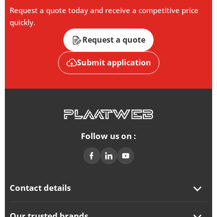
Request a quote today and receive a competitive price
quickly.
Request a quote
Submit application
Follow us on :
Contact details
Our trusted brands