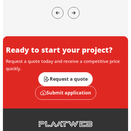
Ready to start your project?
Request a quote today and receive a competitive price
quickly.
Request a quote
Submit application