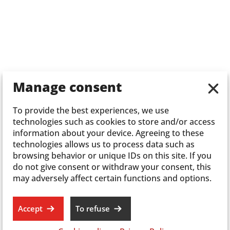
Manage consent
To provide the best experiences, we use
technologies such as cookies to store and/or access
information about your device. Agreeing to these
technologies allows us to process data such as
browsing behavior or unique IDs on this site. If you
do not give consent or withdraw your consent, this
may adversely affect certain functions and options.
Accept
To refuse