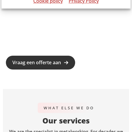
Cookie policy
Privacy Policy
Vraag een offerte aan
WHAT ELSE WE DO
Our services
We are the specialist in metalworking. For decades we