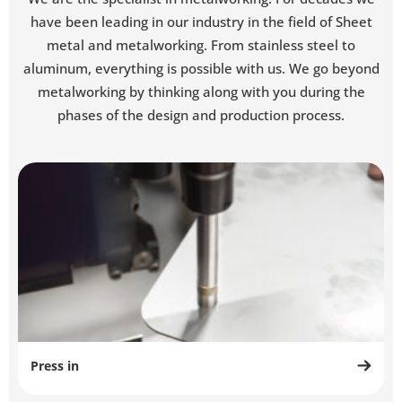
have been leading in our industry in the field of Sheet
metal and metalworking. From stainless steel to
aluminum, everything is possible with us. We go beyond
metalworking by thinking along with you during the
phases of the design and production process.
Press in