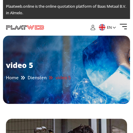
Skip
Plaatweb.online is the online quotation platform of Baas Metaal B.V.
to
in Almelo.
the
content
EN
video 5
Home
Diensten
video 5