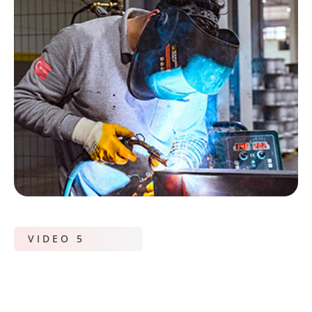
VIDEO 5